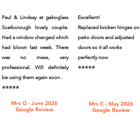
Paul & Lindsay at gekoglass
Excellent!
Scarborough lovely couple.
Replaced broken hinges on
Had a window changed which
patio doors and adjusted
had blown last week. There
doors so it all works
was no mess, very
perfectly now
professional. Will definitely
​⭐️⭐️⭐️⭐️⭐️
be using them again soon .
⭐️⭐️⭐️⭐️⭐️
Mrs G - June 2026
Mrs C - May 2026
Google Review
Google Review