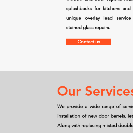
splashbacks for kitchens and
unique overlay lead service 
stained glass repairs.
Contact us
Our Service
We provide a wide range of servi
installation of new door barrels, 
Along with replacing misted double 