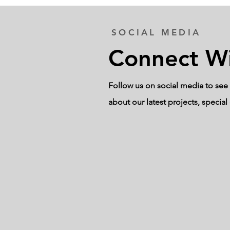
SOCIAL MEDIA
Connect Wi
Follow us on social media to see 
about our latest projects, specia