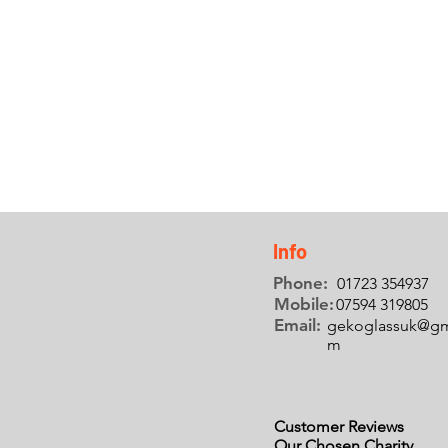
UPVC
REPAIRS
Find out more +
Info
Phone:
01723 354937
Mobile:
07594 319805
Email:
gekoglassuk@gm
m
Customer Reviews
Our Chosen Charity