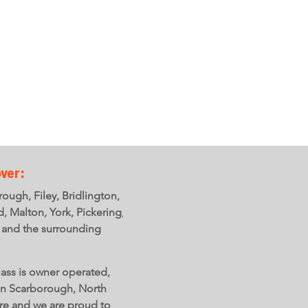
ON LINE
SHOP
Find out more +
ver:
ough, Filey, Bridlington,
ld, Malton, York, Pickering,
 and the surrounding
ass is owner operated,
in Scarborough, North
re and we are proud to