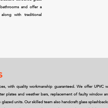
 bathrooms and offer a
along with traditional
s
ces, with quality workmanship guaranteed. We offer UPVC w
letter plates and weather bars, replacement of faulty window 
glazed units. Our skilled team also handcraft glass splashbac