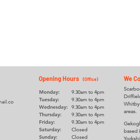
GLASS
OVERLAY
SPLASHBACKS
LEAD
Find out more +
Find out more +
Opening Hours
We Co
(Office
)
Scarbor
Monday:
9.30am to 4pm
Driffie
Tuesday:
9.30am to 4pm
ail.co
Whitby
Wednesday:
9.30am to 4pm
areas.
Thursday:
9.30am to 4pm
Friday:
9.30am to 4pm
Gekogl
Saturday:
Closed
based 
Sunday:
Closed
Yorkshi