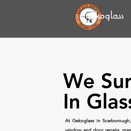
gekoglass
We Sur
In Glas
At Gekoglass in Scarborough,
window and door repairs, man