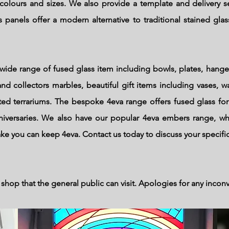
colours and sizes. We also provide a template and delivery se
 panels offer a modern alternative to traditional stained glass
wide range of fused glass item including bowls, plates, hange
nd collectors marbles, beautiful gift items including vases, wa
d terrariums. The bespoke 4eva range offers fused glass for
niversaries. We also have our popular 4eva embers range, w
ake you can keep 4eva. Contact us today to discuss your specifi
shop that the general public can visit.
Apologies
for any incon