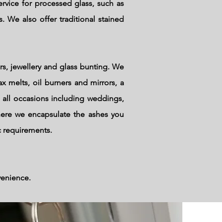
rvice for processed glass, such as
. We also offer traditional stained
rs, jewellery and glass bunting. We
x melts, oil burners and mirrors, a
 all occasions including weddings,
here we encapsulate the ashes you
c requirements.
venience.