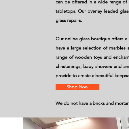
can be offered in a wide range of 
tabletops. Our overlay leaded glass
glass repairs.
Our online glass boutique offers a 
have a large selection of marbles a
range of wooden toys and enchante
christenings, baby showers and an
provide to create a beautiful keeps
Shop Now
We do not have a bricks and mortar 