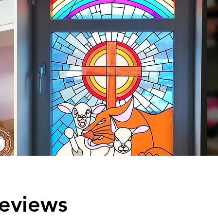
eviews