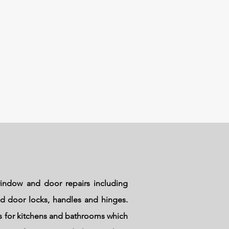
indow and door repairs including
and door locks, handles and hinges.
ks for kitchens and bathrooms which