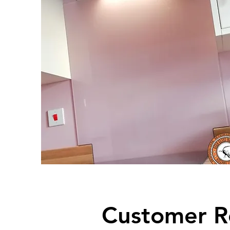
Customer R