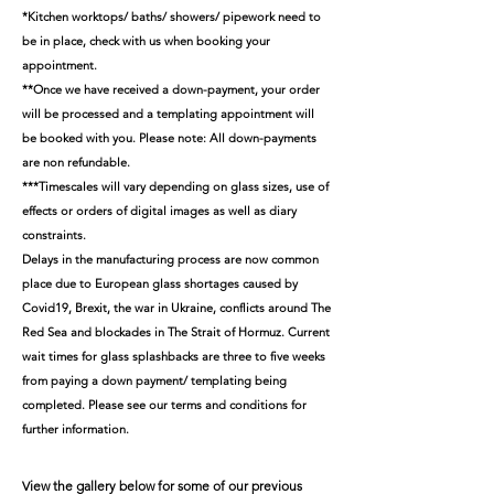
*Kitchen worktops/ baths/ showers/ pipework need to
be in place, check with us when booking your
appointment.
**Once we have received a down-payment, your order
will be processed and a templating appointment will
be booked with you. Please note: All down-payments
are non refundable.
***Timescales will vary depending on glass sizes, use of
effects or orders of digital images as well as diary
constraints.
Delays in the manufacturing process are now common
place due to European glass shortages caused by
Covid19, Brexit, the war in Ukraine, conflicts around The
Red Sea and blockades in The Strait of Hormuz. Current
wait times for glass splashbacks are three to five weeks
from paying a down payment/ templating being
completed.
Please see our terms and conditions for
further information.
View the gallery below for some of our previous