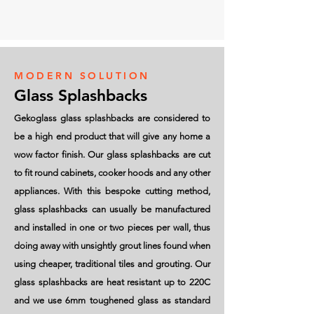
MODERN SOLUTION
Glass Splashbacks
Gekoglass glass splashbacks are considered to
be a high end product that will give any home a
wow factor finish. Our glass splashbacks are cut
to fit round cabinets, cooker hoods and any other
appliances. With this bespoke cutting method,
glass splashbacks can usually be manufactured
and installed in one or two pieces per wall, thus
doing away with unsightly grout lines found when
using cheaper, traditional tiles and grouting. Our
glass splashbacks are heat resistant up to 220C
and we use 6mm toughened glass as standard