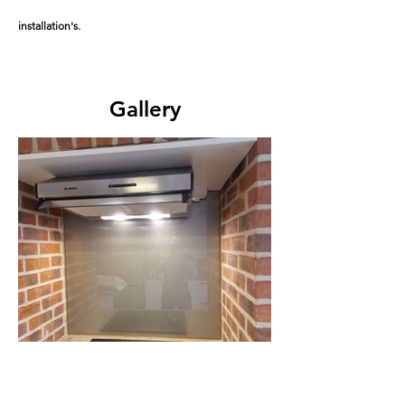
installation's.
Gallery