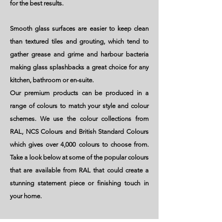
for the best results.
Smooth glass surfaces are easier to keep clean
than textured tiles and grouting, which tend to
gather grease and grime and harbour bacteria
making glass splashbacks a great choice for any
kitchen, bathroom or en-suite.
Our premium products can be produced in a
range of colours to match your style and colour
schemes. We use the colour collections from
RAL, NCS Colours and British Standard Colours
which gives over 4,000 colours to choose from.
Take a look below at some of the popular colours
that are available from RAL that could create a
stunning statement piece or finishing touch in
your home.