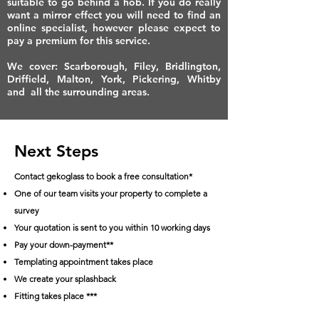
suitable to go behind a hob. If you do really
want a mirror effect you will need to find an
online specialist, however please expect to
pay a premium for this service.
We cover: Scarborough, Filey, Bridlington,
Driffield, Malton, York, Pickering, Whitby
and all the surrounding areas.
Next Steps
Contact gekoglass to book a free consultation*
One of our team visits your property to complete a
survey
Your quotation is sent to you within 10 working days
Pay your down-payment**
Templating appointment takes place
We create your splashback
Fitting takes place ***