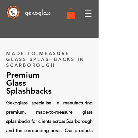
gekoglass
MADE-TO-MEASURE
GLASS SPLASHBACKS IN
SCARBOROUGH
Premium
Glass
Splashbacks
Gekoglass specialise in manufacturing
premium, made-to-measure glass
splashbacks for clients across Scarborough
and the surrounding areas. Our products