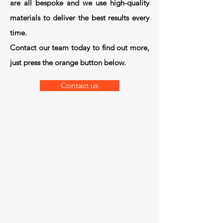
are all bespoke and we use high-quality
materials to deliver the best results every
time.
Contact our team today to find out more,
just press the orange button below.
Contact us