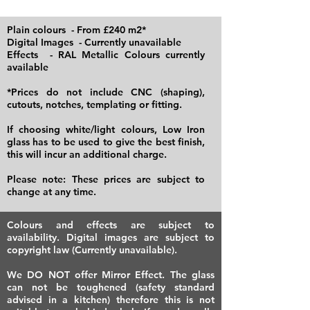
Plain colours - From £240 m2*
Digital Images - Currently unavailable
Effects - RAL Metallic Colours currently
available
*Prices do not include CNC (shaping),
cutouts, notches, templating or fitting.
If choosing white/light colours, Low Iron
glass has to be used to give the best finish,
this will incur an additional charge.
​Please note: These prices are subject to
change at any time.
Colours and effects are subject to
availability. Digital images are subject to
copyright law (Currently unavailable).
We DO NOT offer Mirror Effect. The glass
can not be toughened (safety standard
advised in a kitchen) therefore this is not