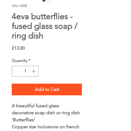
SKU: 0028
4eva butterflies -
fused glass soap /
ring dish
Price
£13.00
Quantity
*
Add to Cart
A beautiful fused glass 
decorative soap dish or ring dish
'Butterflies'
Copper star inclusions on french 