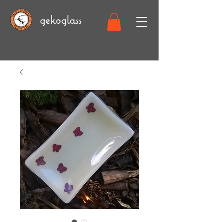
gekoglass