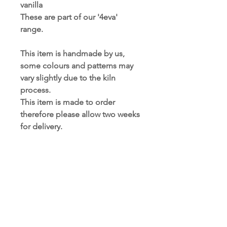
vanilla
These are part of our '4eva' 
range.
This item is handmade by us, 
some colours and patterns may 
vary slightly due to the kiln 
process. 
This item is made to order 
therefore please allow two weeks 
for delivery.
PRODUCT INFORMATION
This is a glass item, handle with care.
RETURNS AND REFUNDS
Size: 13cm x 8cm
POLICY
Care instructions: Wipe clean with a
damp cloth. Do not submerge in
Refunds and returns will not be
water. Not suitable for dishwashers.