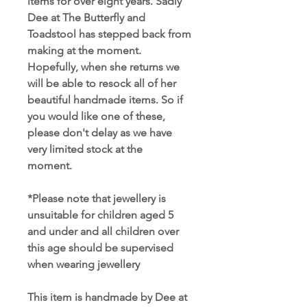
items for over eight years. Sadly
Dee at The Butterfly and
Toadstool has stepped back from
making at the moment.
Hopefully, when she returns we
will be able to resock all of her
beautiful handmade items. So if
you would like one of these,
please don't delay as we have
very limited stock at the
moment.
*Please note that jewellery is
unsuitable for children aged 5
and under and all children over
this age should be supervised
when wearing jewellery
This item is handmade by Dee at