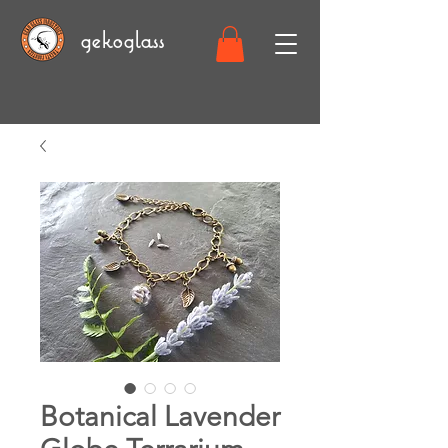
gekoglass
Botanical Lavender