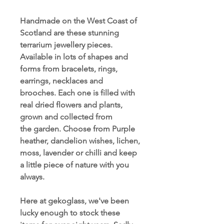
Handmade on the West Coast of
Scotland are these stunning
terrarium jewellery pieces.
Available in lots of shapes and
forms from bracelets, rings,
earrings, necklaces and
brooches. Each one is filled with
real dried flowers and plants,
grown and collected from
the garden. Choose from Purple
heather, dandelion wishes, lichen,
moss, lavender or chilli and keep
a little piece of nature with you
always.
Here at gekoglass, we've been
lucky enough to stock these