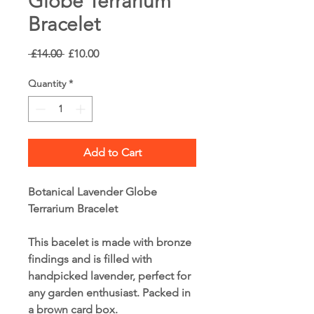
Globe Terrarium
Bracelet
Regular
Sale
 £14.00 
£10.00
Price
Price
Quantity
*
Add to Cart
Botanical Lavender Globe
Terrarium Bracelet
This bacelet is made with bronze
findings and is filled with
handpicked lavender, perfect for
any garden enthusiast. Packed in
a brown card box.