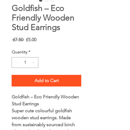
Goldfish – Eco
Friendly Wooden
Stud Earrings
Regular
Sale
 £7.50 
£5.00
Price
Price
Quantity
*
Add to Cart
Goldfish – Eco Friendly Wooden
Stud Earrings
Super cute colourful goldfish
wooden stud earrings. Made
from sustainably sourced birch