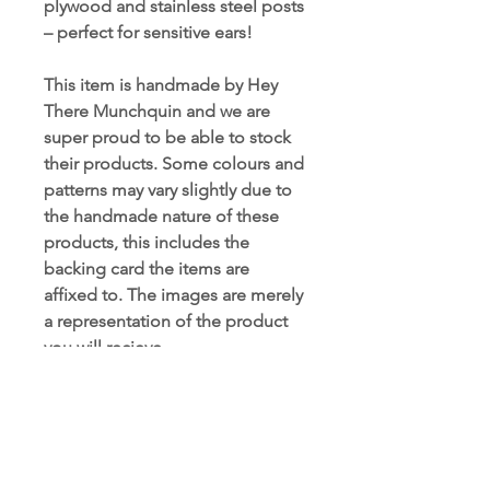
plywood and stainless steel posts
– perfect for sensitive ears!
This item is handmade by Hey
There Munchquin and we are
super proud to be able to stock
their products. Some colours and
patterns may vary slightly due to
the handmade nature of these
products, this includes the
backing card the items are
affixed to. The images are merely
a representation of the product
you will recieve.
Very limited stock available in this
range.
Hey There Munchquin Range