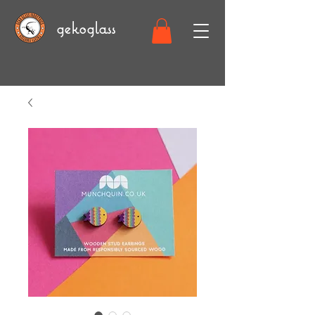
gekoglass