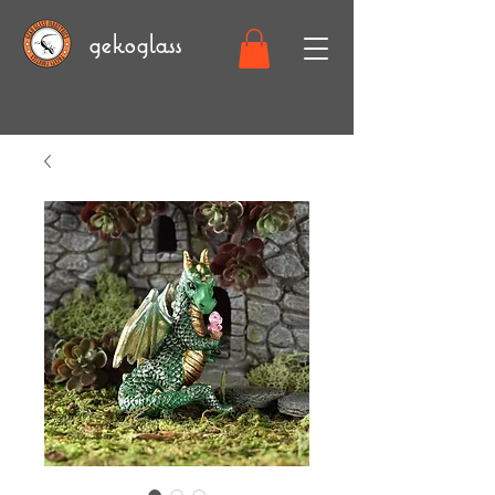
gekoglass