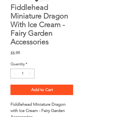
Fiddlehead
Miniature Dragon
With Ice Cream -
Fairy Garden
Accessories
Price
£6.99
Quantity
*
Add to Cart
Fiddlehead Miniature Dragon
with Ice Cream - Fairy Garden
Accessories