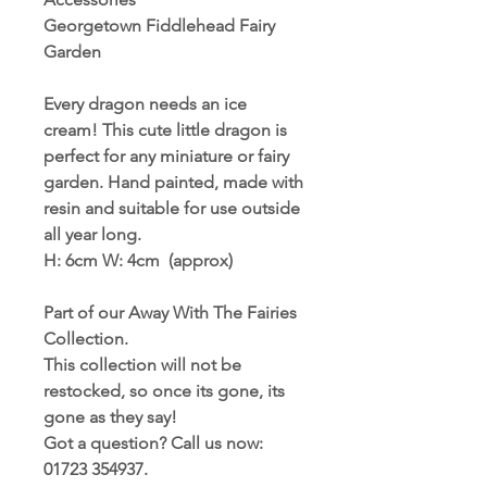
Georgetown Fiddlehead Fairy
Garden
Every dragon needs an ice
cream! This cute little dragon is
perfect for any miniature or fairy
garden. Hand painted, made with
resin and suitable for use outside
all year long.
H: 6cm W: 4cm (approx)
Part of our Away With The Fairies
Collection.
This collection will not be
restocked, so once its gone, its
gone as they say!
Got a question? Call us now:
01723 354937.