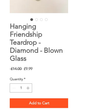
Hanging
Friendship
Teardrop -
Diamond - Blown
Glass
Regular
Sale
 £14.00 
£9.99
Price
Price
Quantity
*
Add to Cart