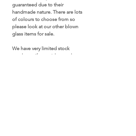
guaranteed due to their
handmade nature. There are lots
of colours to choose from so
please look at our other blown
glass items for sale.
We have very limited stock
numbers , if you wish to order
more than curently in stock,
please contact us to place a
bespoke order.
People also searched for:
#blownglass , #friendshipgift ,
#glassglobe , #blownaway ,
#interiordesign , #homedecor ,
#colourmyhome