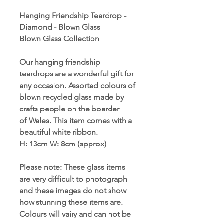
Hanging Friendship Teardrop -
Diamond - Blown Glass
Blown Glass Collection
Our hanging friendship
teardrops are a wonderful gift for
any occasion. Assorted colours of
blown recycled glass made by
crafts people on the boarder
of Wales. This item comes with a
beautiful white ribbon.
H: 13cm W
:
8cm (approx)
Please note: These glass items
are very difficult to photograph
and these images do not show
how stunning these items are.
Colours will vairy and can not be