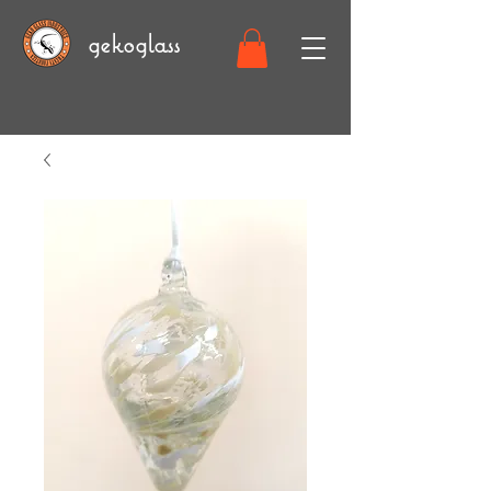
gekoglass