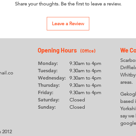
Share your thoughts. Be the first to leave a review.
Leave a Review
Opening Hours
We Co
(Office
)
Scarbor
Monday:
9.30am to 4pm
Driffie
Tuesday:
9.30am to 4pm
ail.co
Whitby
Wednesday:
9.30am to 4pm
areas.
Thursday:
9.30am to 4pm
Friday:
9.30am to 4pm
Gekogl
Saturday:
Closed
based 
Sunday:
Closed
Yorkshi
say we 
googl
n 2012