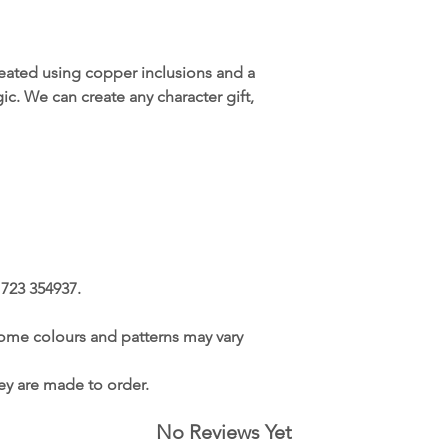
reated using copper inclusions and a
ic. We can create any character gift,
1723 354937.
ome colours and patterns may vary
hey are made to order.
No Reviews Yet