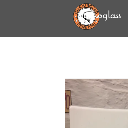
gekoglass