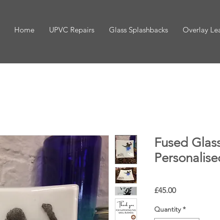
Home
UPVC Repairs
Glass Splashbacks
Overlay Le
Fused Glass
Personalise
Price
£45.00
Quantity
*