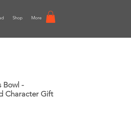
ad
Shop
More
 Bowl -
d Character Gift