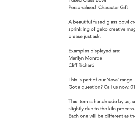
Fused Glass Bowl
Personalised Character Gift
A beautiful fused glass bowl c
sprinkling of geko creative mag
please just ask.
Examples displayed are:
Marilyn Monroe
Cliff Richard
This is part of our '4eva' range.
Got a question? Call us now: 0
This item is handmade by us, s
slightly due to the kiln process.
Each one will be different as t