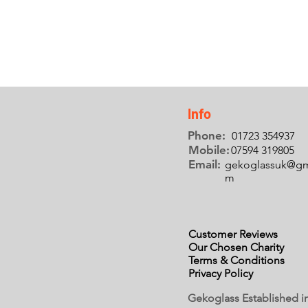
Info
Phone:
01723 354937
Mobile:
07594 319805
Email:
gekoglassuk@gm
m
Customer Reviews
Our Chosen Charity
Terms & Conditions
Privacy Policy
Gekoglass Established i