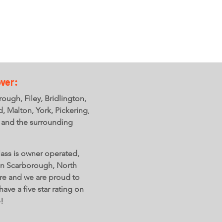
ver:
ough, Filey, Bridlington,
ld, Malton, York, Pickering,
 and the surrounding
ass is owner operated,
in Scarborough, North
re and we are proud to
have a five star rating on
e!