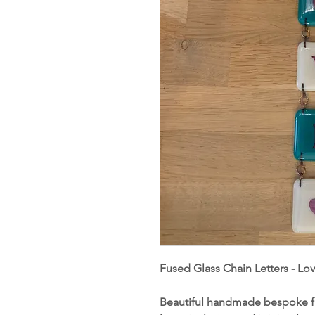
Fused Glass Chain Letters - Lo
Beautiful handmade bespoke fu