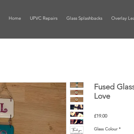
Home
UPVC Repairs
Glass Splashbacks
Overlay Le
Fused Glass
Love
Price
£19.00
Glass Colour
*