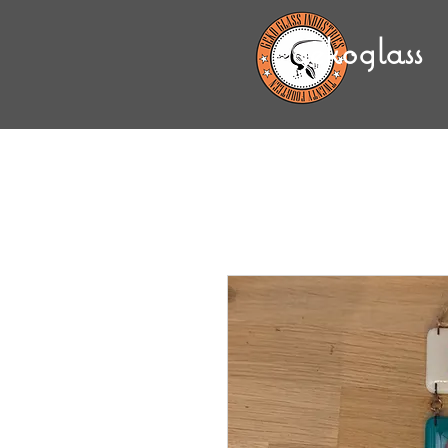
gekoglass