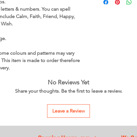
ops.
Available in a range 
, letters & numbers. You can spell
These are part of our
nclude Calm, Faith, Friend, Happy,
Due to the firing pro
 Wish.
colour from red to a 
This is a glass item, 
ge.
This item is handmad
may vary slightly due
inclusions vary in col
ome colours and patterns may vary
This item is made to 
. This item is made to order therefore
weeks for delivery.
very.
No Reviews Yet
Share your thoughts. Be the first to leave a review.
Leave a Review