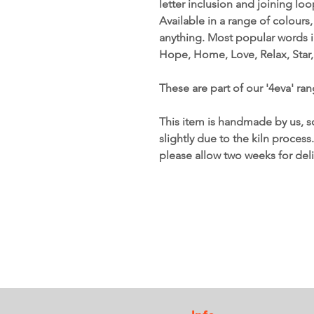
letter inclusion and joining lo
Available in a range of colours
anything. Most popular words i
Hope, Home, Love, Relax, Star,
These are part of our '4eva' ran
This item is handmade by us, s
slightly due to the kiln process
please allow two weeks for deli