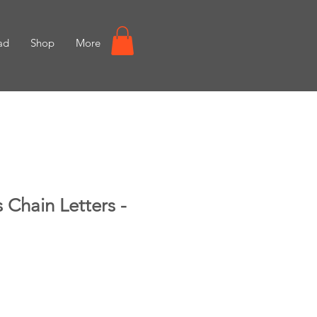
ad
Shop
More
 Chain Letters -