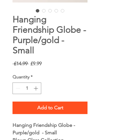
Hanging
Friendship Globe -
Purple/gold -
Small
Regular
Sale
 £14.99 
£9.99
Price
Price
Quantity
*
Add to Cart
Hanging Friendship Globe -
Purple/gold - Small