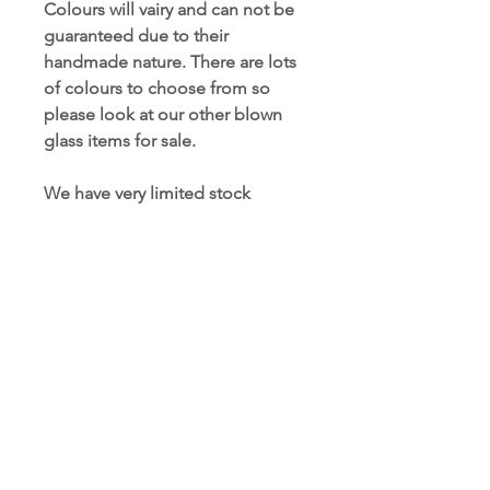
Colours will vairy and can not be
guaranteed due to their
handmade nature. There are lots
of colours to choose from so
please look at our other blown
glass items for sale.
We have very limited stock
numbers, if you wish to order
more than curently in stock,
please contact us to place a
bespoke order.
People also searched for:
#blownglass, #friendshipgift,
#glassglobe, #blownaway,
#interiordesign, #homedecor,
#colourmyhome