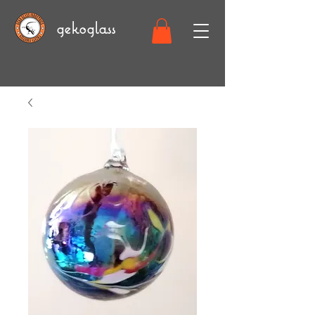
gekoglass