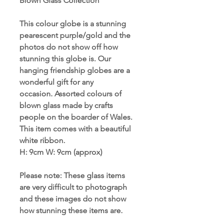
Blown Glass Collection
This colour globe is a stunning
pearescent purple/gold and the
photos do not show off how
stunning this globe is. Our
hanging friendship globes are a
wonderful gift for any
occasion. Assorted colours of
blown glass made by crafts
people on the boarder of Wales.
This item comes with a beautiful
white ribbon.
H: 9cm W
:
9cm (approx)
Please note: These glass items
are very difficult to photograph
and these images do not show
how stunning these items are.