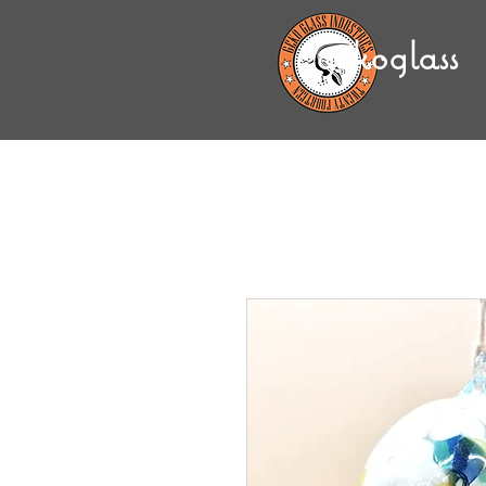
gekoglass