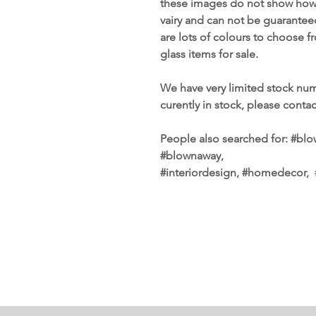
these images do not show how s
vairy and can not be guarante
are lots of colours to choose 
glass items for sale.
We have very limited stock num
curently in stock, please conta
People also searched for: #blow
#blownaway,
#interiordesign, #homedecor