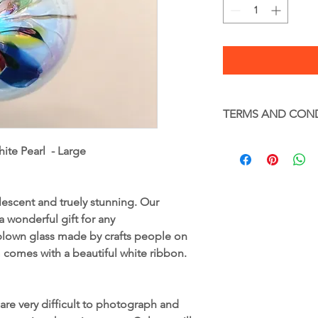
TERMS AND CON
Terms and Condition
ite Pearl - Large
Glass – Handle with c
Full terms and condi
www.gekoglass.co.uk
lescent and truely stunning. Our
 wonderful gift for any
blown glass made by crafts people on
m comes with a beautiful white ribbon.
are very difficult to photograph and