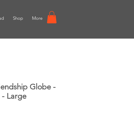
ad
Shop
More
iendship Globe -
 - Large
e