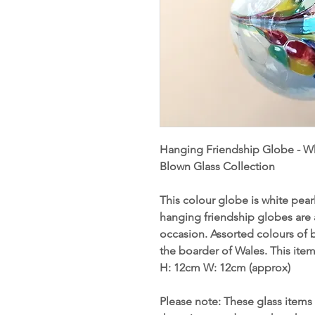
Hanging Friendship Globe - Wh
Blown Glass Collection
This colour globe is white pear
hanging friendship globes are a
occasion. Assorted colours of 
the boarder of Wales. This ite
H: 12cm W
:
12cm (approx)
Please note: These glass items 