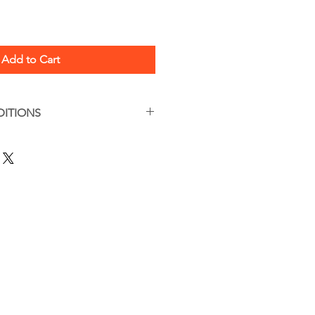
Add to Cart
DITIONS
s apply
are, this is a handmade item.
tions can be found here:
/termsandconditions