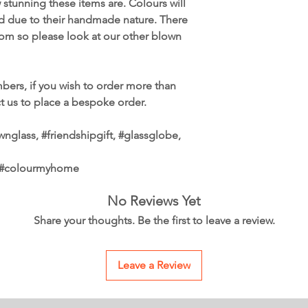
tunning these items are. Colours will
ed due to their handmade nature. There
from so please look at our other blown
bers, if you wish to order more than
ct us to place a bespoke order.
nglass, #friendshipgift, #glassglobe,
, #colourmyhome
No Reviews Yet
Share your thoughts. Be the first to leave a review.
Leave a Review