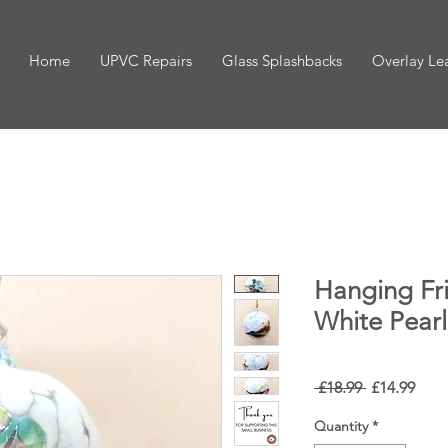
Home
UPVC Repairs
Glass Splashbacks
Overlay Le
Hanging Fr
White Pearl
Regular
Sale
 £18.99 
£14.99
Price
Pric
Quantity
*