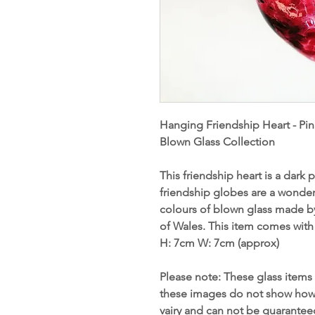
Hanging Friendship Heart - Pin
Blown Glass Collection
This friendship heart is a dark
friendship globes are a wonderf
colours of blown glass made b
of Wales. This item comes with
H: 7cm W
:
7cm (approx)
Please note: These glass items 
these images do not show how s
vairy and can not be guarante