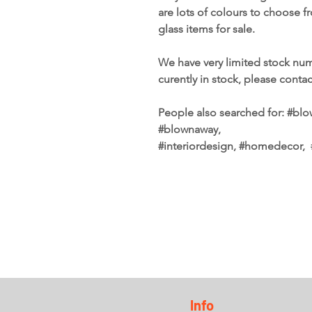
are lots of colours to choose 
glass items for sale.
We have very limited stock num
curently in stock, please conta
People also searched for: #blow
#blownaway,
#interiordesign, #homedecor
Info