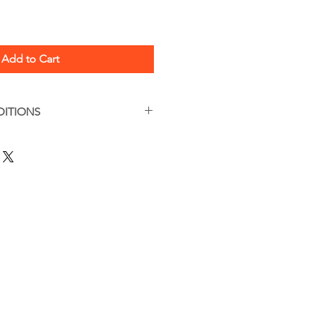
Add to Cart
DITIONS
s apply
are, this is a handmade item.
tions can be found here:
/termsandconditions