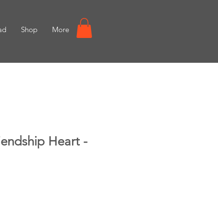
ad
Shop
More
endship Heart -