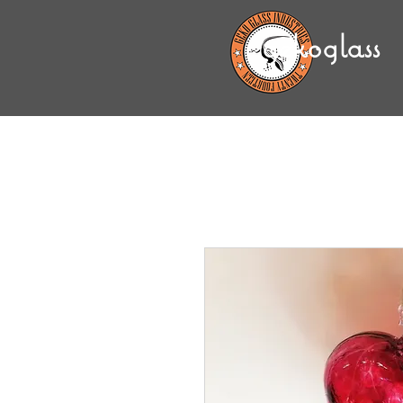
gekoglass