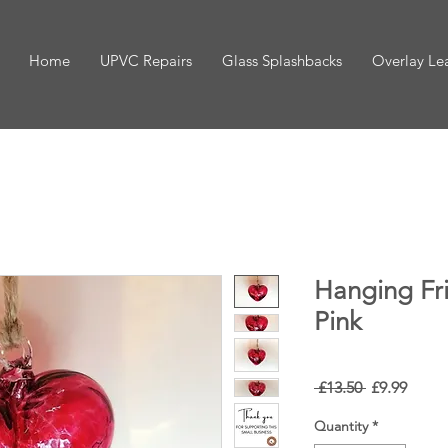
Home
UPVC Repairs
Glass Splashbacks
Overlay Le
Hanging Fri
Pink
Regular
Sale
 £13.50 
£9.99
Price
Price
Quantity
*