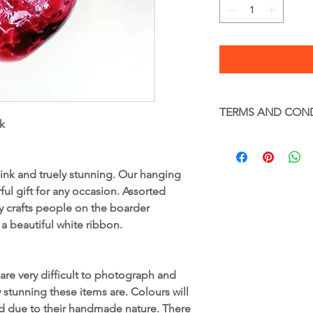
TERMS AND CON
k
Terms and Condition
Glass – Handle with c
Full terms and condi
 pink and truely stunning. Our hanging
www.gekoglass.co.uk
ul gift for any occasion. Assorted
y crafts people on the boarder
 a beautiful white ribbon.
are very difficult to photograph and
tunning these items are. Colours will
ed due to their handmade nature. There