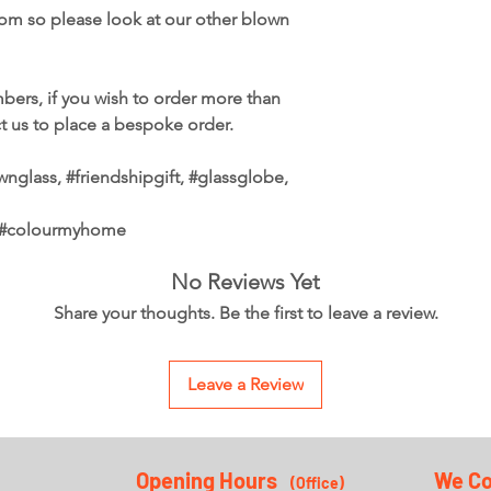
from so please look at our other blown
bers, if you wish to order more than
ct us to place a bespoke order.
nglass, #friendshipgift, #glassglobe,
, #colourmyhome
No Reviews Yet
Share your thoughts. Be the first to leave a review.
Leave a Review
Opening Hours
We Co
(Office
)