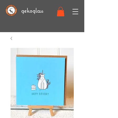
gekoglass