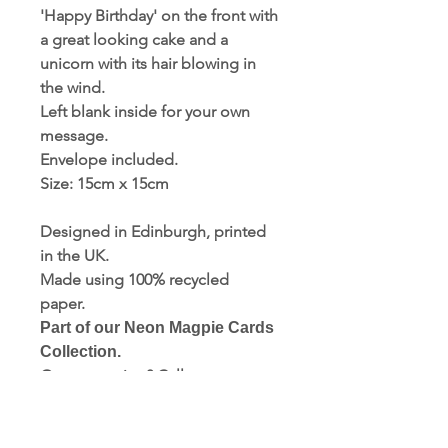
'Happy Birthday' on the front with
a great looking cake and a
unicorn with its hair blowing in
the wind.
Left blank inside for your own
message.
Envelope included.
Size: 15cm x 15cm
Designed in Edinburgh, printed
in the UK.
Made using 100% recycled
paper.
Part of our Neon Magpie Cards
Collection.
Got a question? Call us now:
01723 354937.