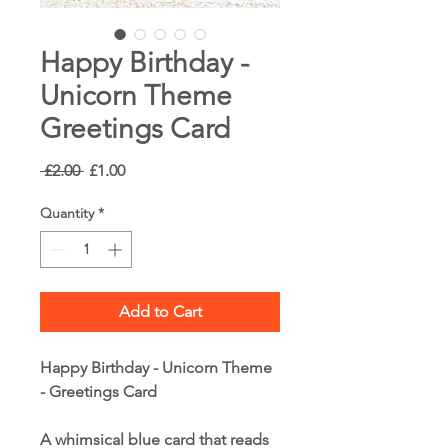
Happy Birthday -
Unicorn Theme
Greetings Card
Regular
Sale
 £2.00 
£1.00
Price
Price
Quantity
*
Add to Cart
Happy Birthday - Unicorn Theme
- Greetings Card
A whimsical blue card that reads