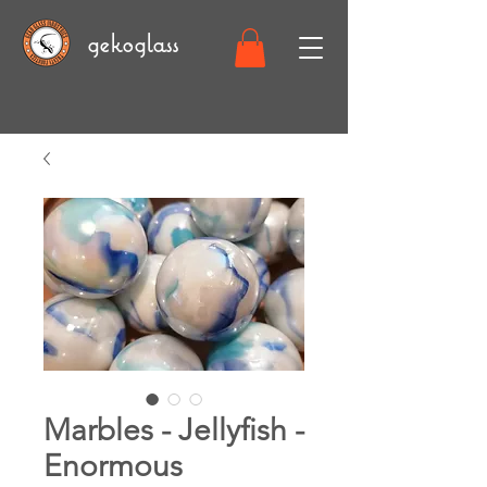
gekoglass
Marbles - Jellyfish -
Enormous