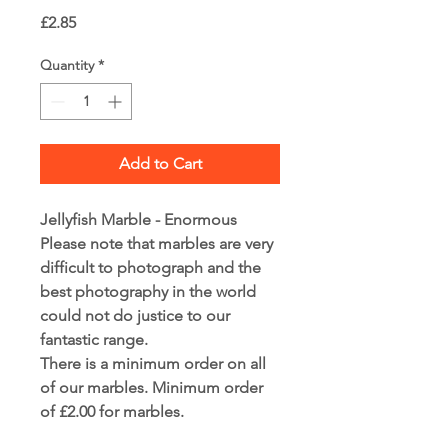
Price
£2.85
Quantity
*
Add to Cart
Jellyfish Marble - Enormous
Please note that marbles are very
difficult to photograph and the
best photography in the world
could not do justice to our
fantastic range.
There is a minimum order on all
of our marbles. Minimum order
of £2.00 for marbles.