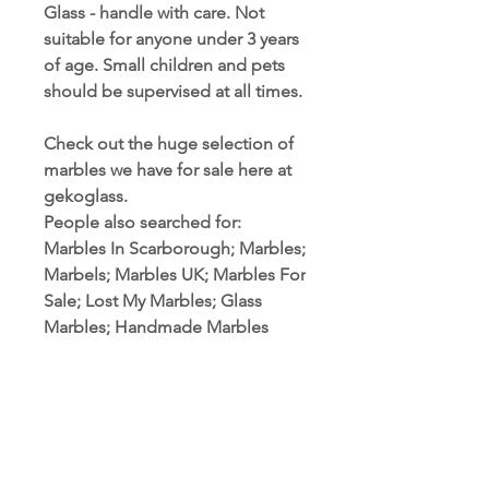
Glass - handle with care. Not
suitable for anyone under 3 years
of age. Small children and pets
should be supervised at all times.
Check out the huge selection of
marbles we have for sale here at
gekoglass.
People also searched for:
Marbles In Scarborough; Marbles;
Marbels; Marbles UK; Marbles For
Sale; Lost My Marbles; Glass
Marbles; Handmade Marbles
PRODUCT INFORMATION
Marble Sizes: