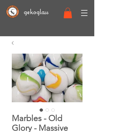
gekoglass
Marbles - Old
Glory - Massive