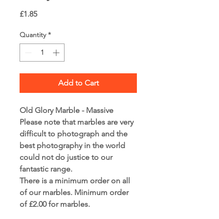
Price
£1.85
Quantity
*
Add to Cart
Old Glory Marble - Massive
Please note that marbles are very
difficult to photograph and the
best photography in the world
could not do justice to our
fantastic range.
There is a minimum order on all
of our marbles. Minimum order
of £2.00 for marbles.