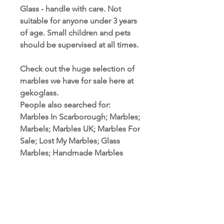
Glass - handle with care. Not
suitable for anyone under 3 years
of age. Small children and pets
should be supervised at all times.
Check out the huge selection of
marbles we have for sale here at
gekoglass.
People also searched for:
Marbles In Scarborough; Marbles;
Marbels; Marbles UK; Marbles For
Sale; Lost My Marbles; Glass
Marbles; Handmade Marbles
PRODUCT INFORMATION
Marble Sizes: