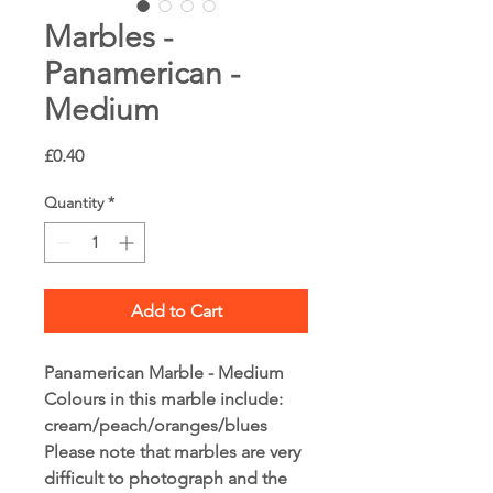
Marbles -
Panamerican -
Medium
Price
£0.40
Quantity
*
Add to Cart
Panamerican Marble - Medium
Colours in this marble include:
cream/peach/oranges/blues
Please note that marbles are very
difficult to photograph and the