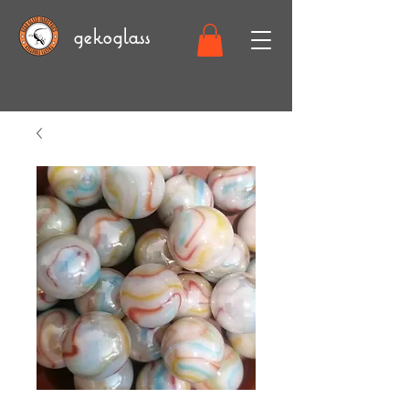
gekoglass