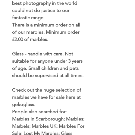
best photography in the world
could not do justice to our
fantastic range.
There is a minimum order on all
of our marbles. Minimum order
£2.00 of marbles.
Glass - handle with care. Not
suitable for anyone under 3 years
of age. Small children and pets
should be supervised at all times.
Check out the huge selection of
marbles we have for sale here at
gekoglass.
People also searched for:
Marbles In Scarborough; Marbles;
Marbels; Marbles UK; Marbles For
Sale; Lost My Marbles; Glass