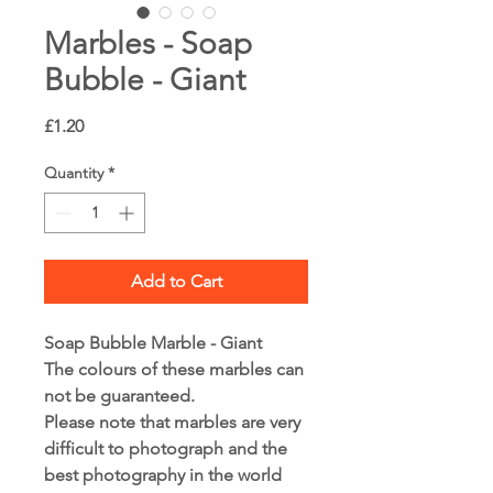
Marbles - Soap
Bubble - Giant
Price
£1.20
Quantity
*
Add to Cart
Soap Bubble Marble - Giant
The colours of these marbles can
not be guaranteed.
Please note that marbles are very
difficult to photograph and the
best photography in the world