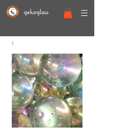
gekoglass