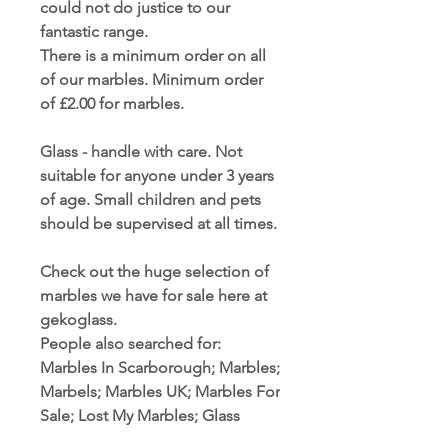
could not do justice to our
fantastic range.
There is a minimum order on all
of our marbles. Minimum order
of £2.00 for marbles.
Glass - handle with care. Not
suitable for anyone under 3 years
of age. Small children and pets
should be supervised at all times.
Check out the huge selection of
marbles we have for sale here at
gekoglass.
People also searched for:
Marbles In Scarborough; Marbles;
Marbels; Marbles UK; Marbles For
Sale; Lost My Marbles; Glass
Marbles; Handmade Marbles