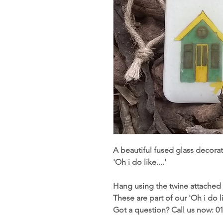
A beautiful fused glass decorat
'Oh i do like....'
Hang using the twine attached 
These are part of our 'Oh i do li
Got a question? Call us now: 0