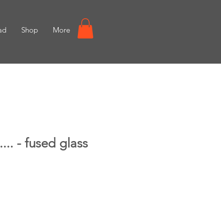
ad
Shop
More
.... - fused glass