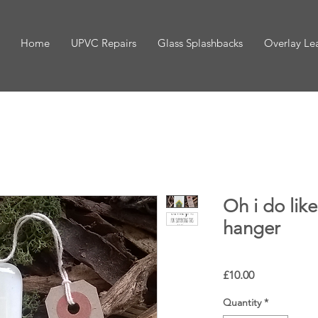
Home
UPVC Repairs
Glass Splashbacks
Overlay Le
Oh i do like
hanger
Price
£10.00
Quantity
*