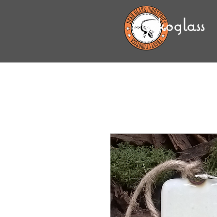
gekoglass