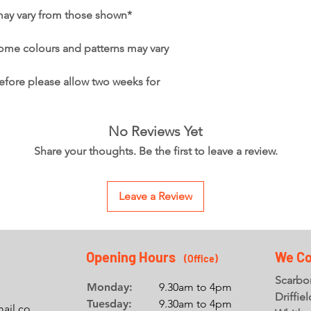
may vary from those shown*
ome colours and patterns may vary
refore please allow two weeks for
No Reviews Yet
Share your thoughts. Be the first to leave a review.
Leave a Review
Opening Hours
We Co
(Office
)
Scarbor
Monday:
9.30am to 4pm
Driffie
Tuesday:
9.30am to 4pm
ail.co