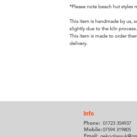
*Please note beach hut styles 
This item is handmade by us, s
slightly due to the kiln process.
This item is made to order the
delivery.
Info
Phone:
01723 354937
Mobile:
07594 319805
Email:
gekoglassuk@gm