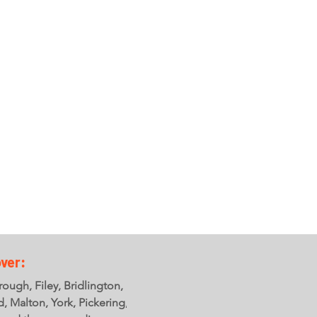
ver:
ough, Filey, Bridlington,
ld, Malton, York, Pickering,