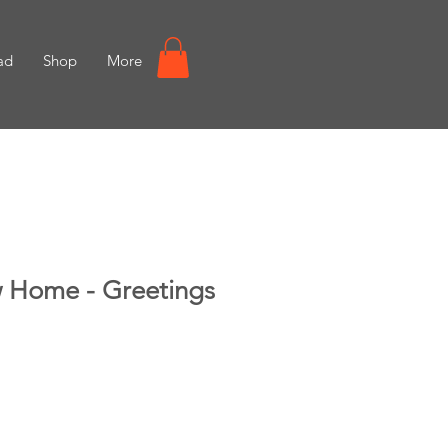
ad
Shop
More
 Home - Greetings