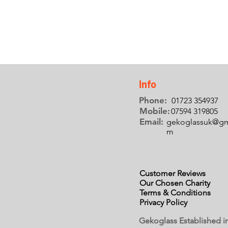
Info
Phone:
01723 354937
Mobile:
07594 319805
Email:
gekoglassuk@gm
m
Customer Reviews
Our Chosen Charity
Terms & Conditions
Privacy Policy
Gekoglass Established i