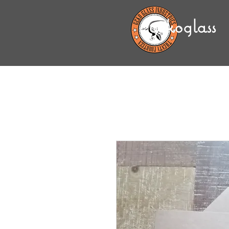
gekoglass