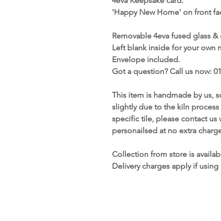
4eva Keepsake card.
'Happy New Home' on front fac
Removable 4eva fused glass &
Left blank inside for your own
Envelope included.
Got a question? Call us now: 0
This item is handmade by us, s
slightly due to the kiln process
specific tile, please contact u
personailsed at no extra charge
Collection from store is availab
Delivery charges apply if using 