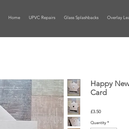
Home
UPVC Repairs
Glass Splashbacks
Overlay Le
Happy New
Card
Price
£3.50
Quantity
*