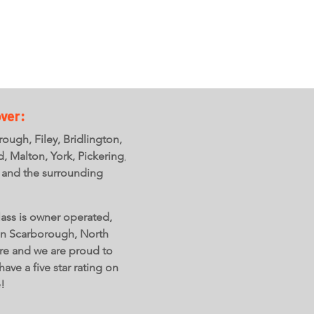
ver:
ough, Filey, Bridlington,
ld, Malton, York, Pickering,
 and the surrounding
ass is owner operated,
in Scarborough, North
re and we are proud to
have a five star rating on
e!