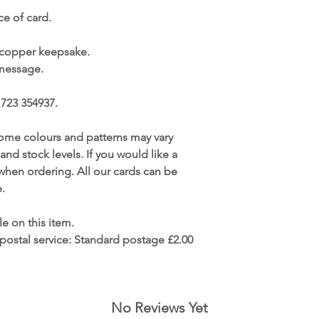
e of card.
 copper keepsake.
 message.
1723 354937.
ome colours and patterns may vary
 and stock levels. If you would like a
s when ordering. All our cards can be
.
le on this item.
postal service:
Standard postage £2.00
No Reviews Yet