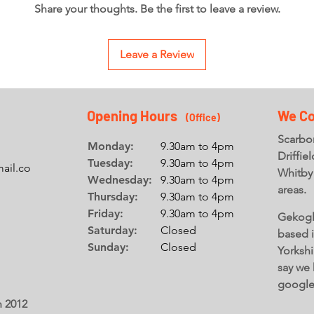
Share your thoughts. Be the first to leave a review.
Leave a Review
Opening Hours
We Co
(Office
)
Scarbor
Monday:
9.30am to 4pm
Driffie
Tuesday:
9.30am to 4pm
ail.co
Whitby
Wednesday:
9.30am to 4pm
areas.
Thursday:
9.30am to 4pm
Friday:
9.30am to 4pm
Gekogl
Saturday:
Closed
based 
Sunday:
Closed
Yorkshi
say we 
googl
n 2012