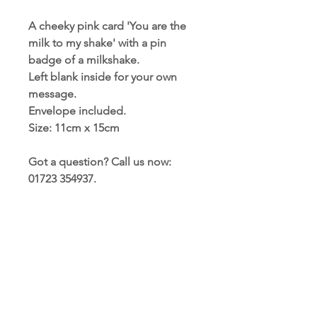
A cheeky pink card 'You are the
milk to my shake' with a pin
badge of a milkshake.
Left blank inside for your own
message.
Envelope included.
Size: 11cm x 15cm
Got a question? Call us now:
01723 354937.
PRODUCT INFORMATION
Card and envelope included
TERMS AND CONDITIONS
Blank inside for your own message
Size: 11cm x 15cm (approx)