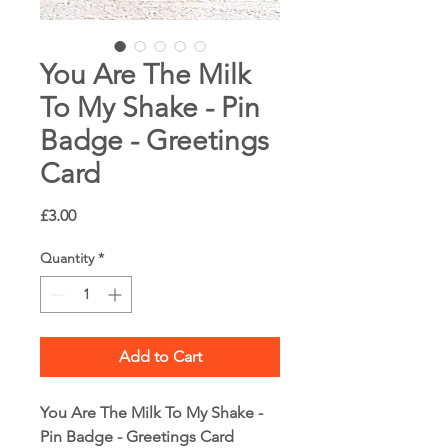
You Are The Milk
To My Shake - Pin
Badge - Greetings
Card
Price
£3.00
Quantity
*
Add to Cart
You Are The Milk To My Shake -
Pin Badge - Greetings Card