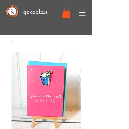
gekoglass