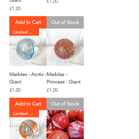
Giant
Price
£1.20
Price
£1.20
Add to Cart
Out of Stock
Limited Stock
Marbles - Arctic -
Marbles -
Giant
Princess - Giant
Price
Price
£1.20
£1.20
Add to Cart
Out of Stock
Limited Stock