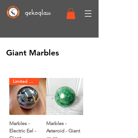
gekoglass
Giant Marbles
Limited Stock
Marbles -
Marbles -
Electric Eel -
Asteroid - Giant