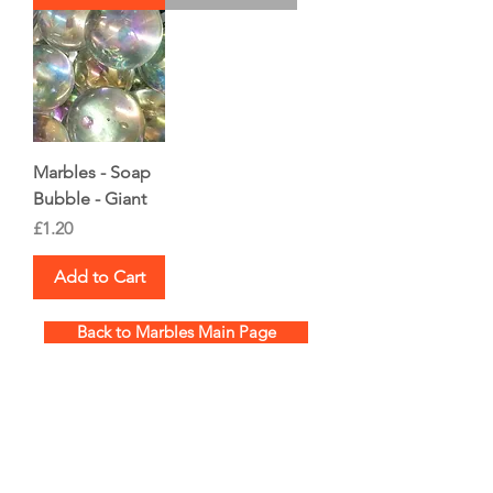
Marbles - Soap
Bubble - Giant
Price
£1.20
Add to Cart
Back to Marbles Main Page