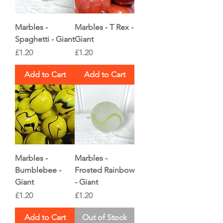
Marbles -
Marbles - T Rex -
Spaghetti - Giant
Giant
Price
Price
£1.20
£1.20
Add to Cart
Add to Cart
Marbles -
Marbles -
Bumblebee -
Frosted Rainbow
Giant
- Giant
Price
Price
£1.20
£1.20
Add to Cart
Out of Stock