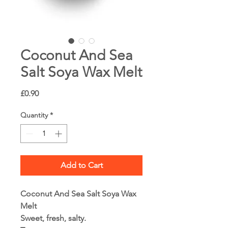
Coconut And Sea
Salt Soya Wax Melt
Price
£0.90
Quantity
*
Add to Cart
Coconut And Sea Salt Soya Wax
Melt
Sweet, fresh, salty.