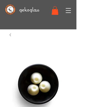
gekoglass