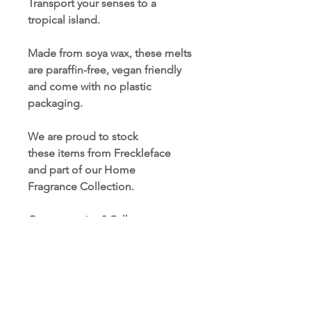
Transport your senses to a
tropical island.
Made from soya wax, these melts
are paraffin-free, vegan friendly
and come with no plastic
packaging.
We are proud to stock
these items from Freckleface
and part of our Home
Fragrance Collection.
Got a question? Call us now on:
01723 354937.
TERMS AND CONDITIONS